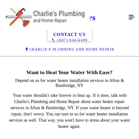
Water Heaters
CONTACT US
(607) 644-6409
CHARLIE'S PLUMBING AND HOME REPAIR
Want to Heat Your Water With Ease?
Depend on us for water heater installation services in Afton &
Bainbridge, NY
Your water shouldn't take forever to heat up. If it does, talk with
Charlie's Plumbing and Home Repair about water heater repair
services in Afton & Bainbridge, NY. If your water heater is beyond
repair, don't worry. You can turn to us for water heater installation
services as well. That way, you won't have to stress about your water
heater again.