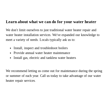
Learn about what we can do for your water heater
We don't limit ourselves to just traditional water heater repair and
water heater installation services. We've expanded our knowledge to
meet a variety of needs. Locals typically ask us to:
Install, inspect and troubleshoot boilers
Provide annual water heater maintenance
Install gas, electric and tankless water heaters
We recommend letting us come out for maintenance during the spring
or summer of each year. Call us today to take advantage of our water
heater repair services.